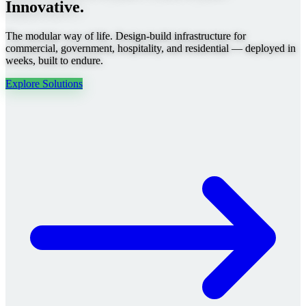
Innovative.
The modular way of life. Design-build infrastructure for
commercial, government, hospitality, and residential — deployed in
weeks, built to endure.
Explore Solutions