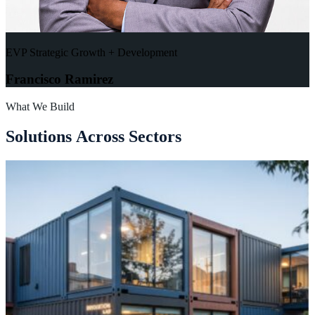
EVP Strategic Growth + Development
Francisco Ramirez
What We Build
S
o
l
u
t
i
o
n
s
A
c
r
o
s
s
S
e
c
t
o
r
s