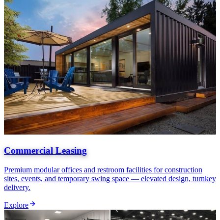
Commercial Leasing
Premium modular offices and restroom facilities for construction
sites, events, and temporary swing space — elevated design, turnkey
delivery.
Explore