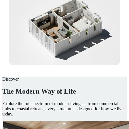
Discover
The Modern Way of Life
Explore the full spectrum of modular living — from commercial
hubs to coastal retreats, every structure is designed for how we live
today.