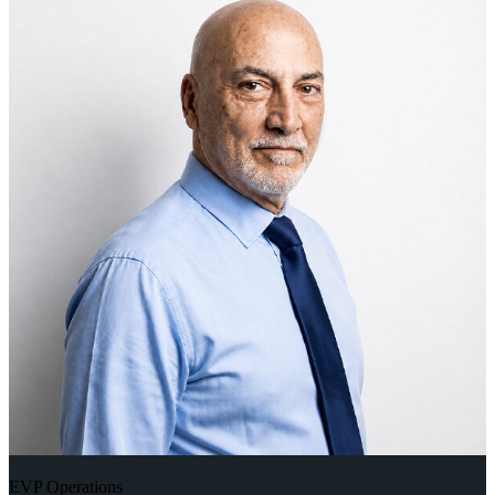
EVP Operations