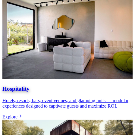
Hospitality
Hotels, resorts, bars, event venues, and glamping units — modular
experiences designed to captivate guests and maximize ROI.
Explore