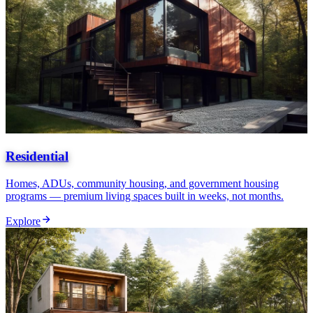
Residential
Homes, ADUs, community housing, and government housing
programs — premium living spaces built in weeks, not months.
Explore