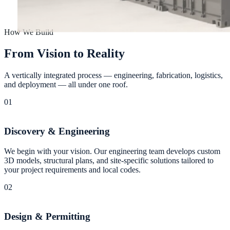
How We Build
F
r
o
m
V
i
s
i
o
n
t
o
R
e
a
l
i
t
y
A vertically integrated process — engineering, fabrication, logistics,
and deployment — all under one roof.
01
Discovery & Engineering
We begin with your vision. Our engineering team develops custom
3D models, structural plans, and site-specific solutions tailored to
your project requirements and local codes.
02
Design & Permitting