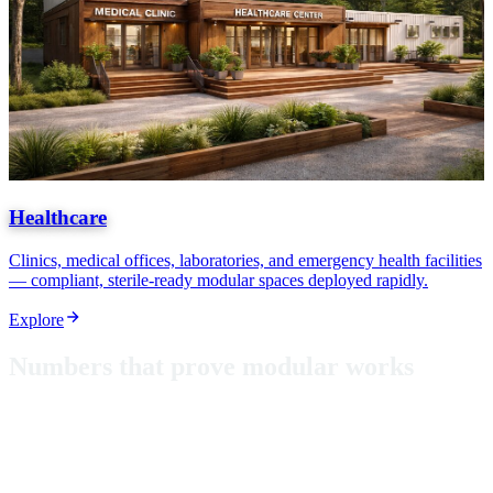
Healthcare
Clinics, medical offices, laboratories, and emergency health facilities
— compliant, sterile-ready modular spaces deployed rapidly.
Explore
N
u
m
b
e
r
s
t
h
a
t
p
r
o
v
e
m
o
d
u
l
a
r
w
o
r
k
s
From classrooms in Puerto Rico to hurricane-rated shelters, these
aren't just metrics — they're proof that modular construction delivers
where it matters most.