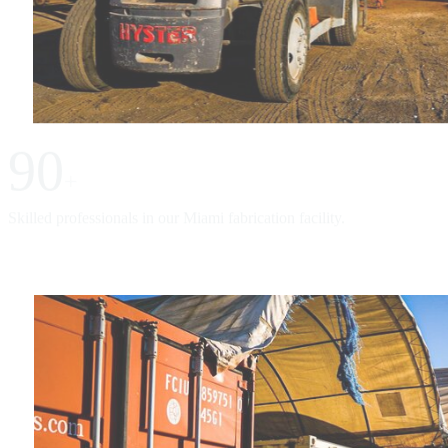
90
+
Skilled professionals in our Miami fabrication facility.