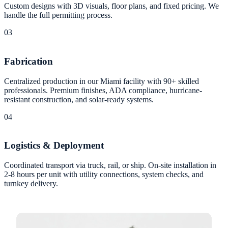
Custom designs with 3D visuals, floor plans, and fixed pricing. We
handle the full permitting process.
03
Fabrication
Centralized production in our Miami facility with 90+ skilled
professionals. Premium finishes, ADA compliance, hurricane-
resistant construction, and solar-ready systems.
04
Logistics & Deployment
Coordinated transport via truck, rail, or ship. On-site installation in
2-8 hours per unit with utility connections, system checks, and
turnkey delivery.