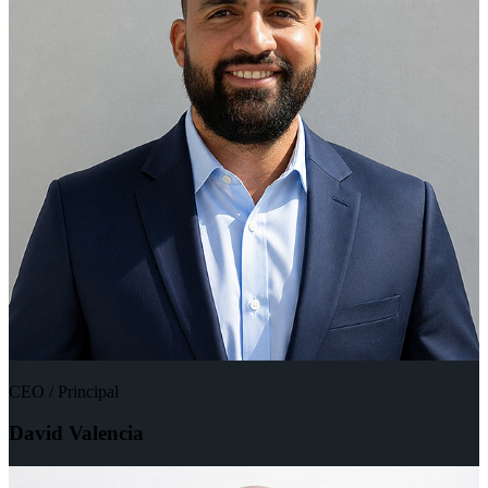
CEO / Principal
David Valencia