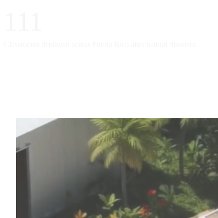
111
Classrooms deployed across Puerto Rico after natural disasters.