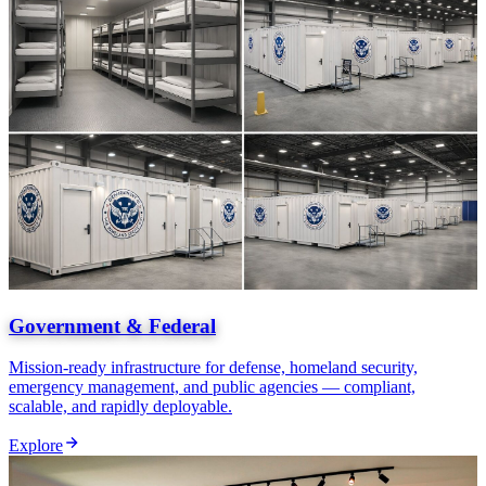
Government & Federal
Mission-ready infrastructure for defense, homeland security,
emergency management, and public agencies — compliant,
scalable, and rapidly deployable.
Explore