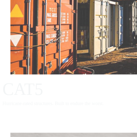
CAT5
Hurricane-rated structures. Built to endure the worst.