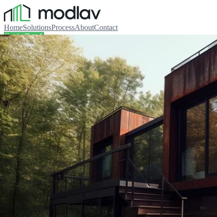
Home
Solutions
Process
About
Contact
Get in Touch