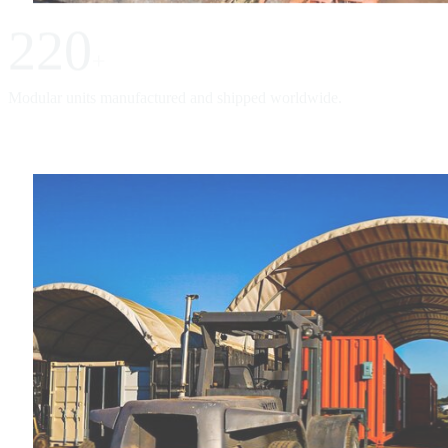
220
+
Modular units manufactured and shipped worldwide.