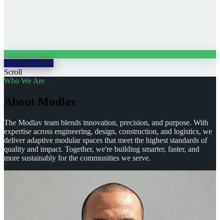
Partner With Us
Scroll
Who We Are
A
b
o
u
t
M
o
d
l
a
v
The Modlav team blends innovation, precision, and purpose. With
expertise across engineering, design, construction, and logistics, we
deliver adaptive modular spaces that meet the highest standards of
quality and impact. Together, we're building smarter, faster, and
more sustainably for the communities we serve.