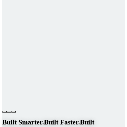
Built Smarter.
Built Faster.
Built