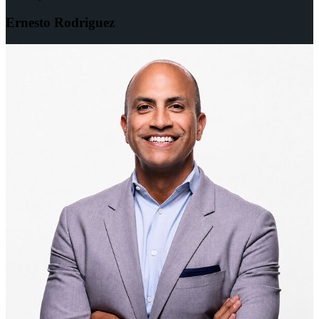
Ernesto Rodriguez