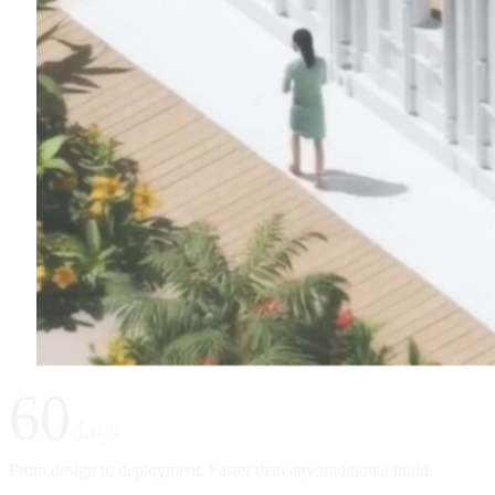
60
days
From design to deployment. Faster than any traditional build.