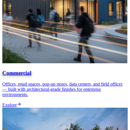
Commercial
Offices, retail spaces, pop-up stores, data centers, and field offices
— built with architectural-grade finishes for enterprise
environments.
Explore