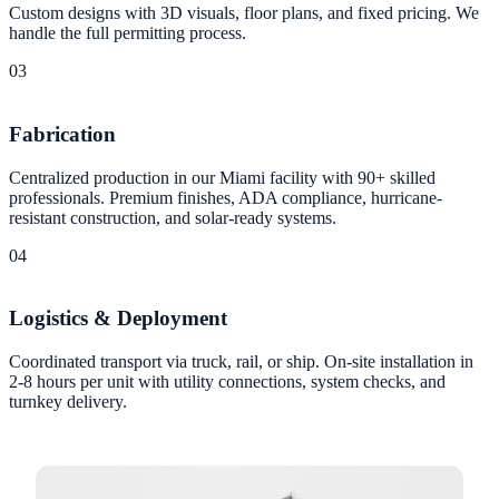
Custom designs with 3D visuals, floor plans, and fixed pricing. We
handle the full permitting process.
03
Fabrication
Centralized production in our Miami facility with 90+ skilled
professionals. Premium finishes, ADA compliance, hurricane-
resistant construction, and solar-ready systems.
04
Logistics & Deployment
Coordinated transport via truck, rail, or ship. On-site installation in
2-8 hours per unit with utility connections, system checks, and
turnkey delivery.