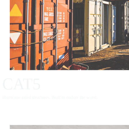
CAT5
Hurricane-rated structures. Built to endure the worst.