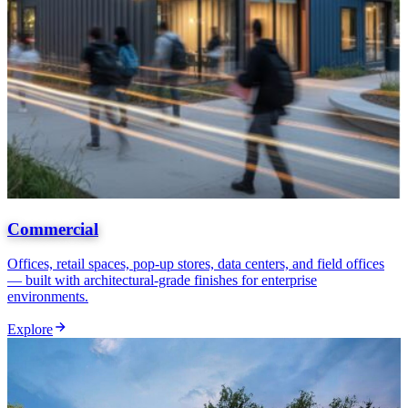
Commercial
Offices, retail spaces, pop-up stores, data centers, and field offices
— built with architectural-grade finishes for enterprise
environments.
Explore