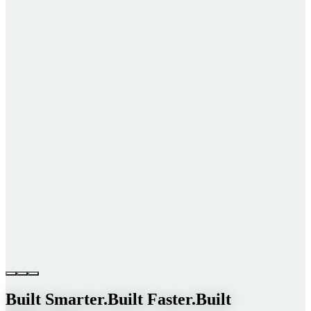
Built Smarter.
Built Faster.
Built