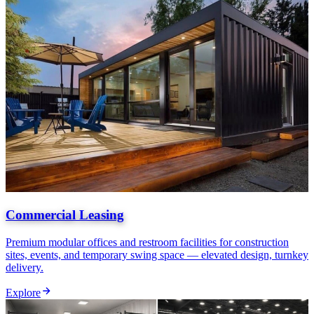
Commercial Leasing
Premium modular offices and restroom facilities for construction
sites, events, and temporary swing space — elevated design, turnkey
delivery.
Explore