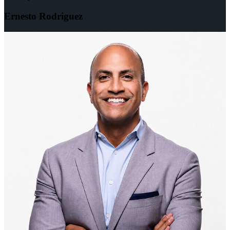
Ernesto Rodriguez