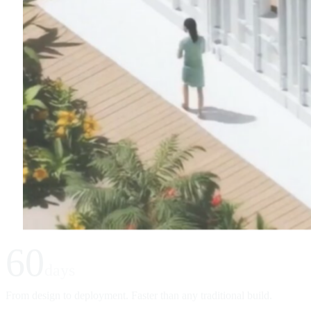
60
days
From design to deployment. Faster than any traditional build.