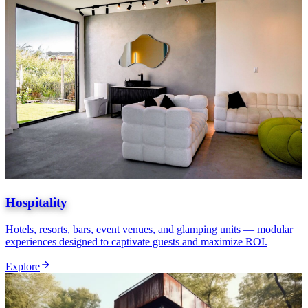
Hospitality
Hotels, resorts, bars, event venues, and glamping units — modular
experiences designed to captivate guests and maximize ROI.
Explore