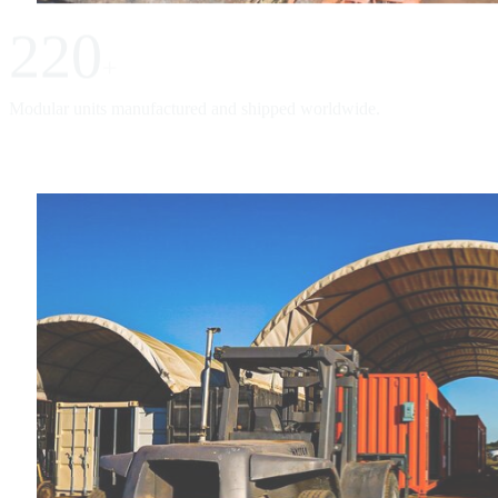
220
+
Modular units manufactured and shipped worldwide.