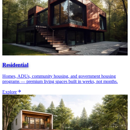
Residential
Homes, ADUs, community housing, and government housing
programs — premium living spaces built in weeks, not months.
Explore