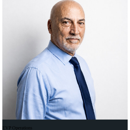
EVP Operations