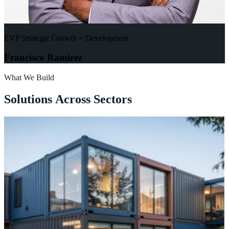
EVP Strategic Growth + Development
Francisco Ramirez
What We Build
S
o
l
u
t
i
o
n
s
A
c
r
o
s
s
S
e
c
t
o
r
s