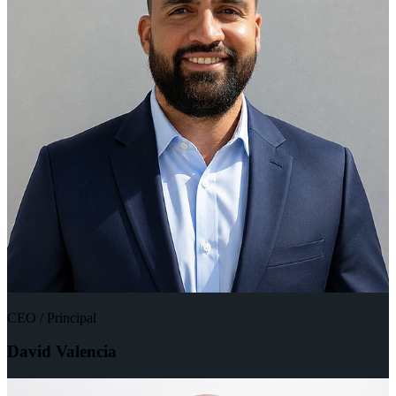
CEO / Principal
David Valencia