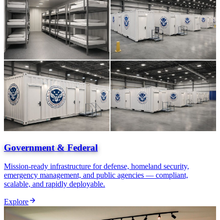
Government & Federal
Mission-ready infrastructure for defense, homeland security,
emergency management, and public agencies — compliant,
scalable, and rapidly deployable.
Explore