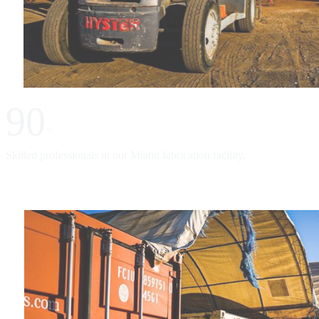
90
+
Skilled professionals in our Miami fabrication facility.