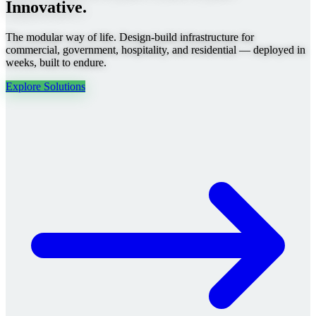
Innovative.
The modular way of life. Design-build infrastructure for
commercial, government, hospitality, and residential — deployed in
weeks, built to endure.
Explore Solutions