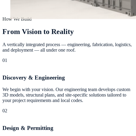
How We Build
F
r
o
m
V
i
s
i
o
n
t
o
R
e
a
l
i
t
y
A vertically integrated process — engineering, fabrication, logistics,
and deployment — all under one roof.
01
Discovery & Engineering
We begin with your vision. Our engineering team develops custom
3D models, structural plans, and site-specific solutions tailored to
your project requirements and local codes.
02
Design & Permitting