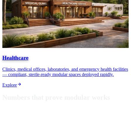
Healthcare
Clinics, medical offices, laboratories, and emergency health facilities
— compliant, sterile-ready modular spaces deployed rapidly.
Explore
N
u
m
b
e
r
s
t
h
a
t
p
r
o
v
e
m
o
d
u
l
a
r
w
o
r
k
s
From classrooms in Puerto Rico to hurricane-rated shelters, these
aren't just metrics — they're proof that modular construction delivers
where it matters most.