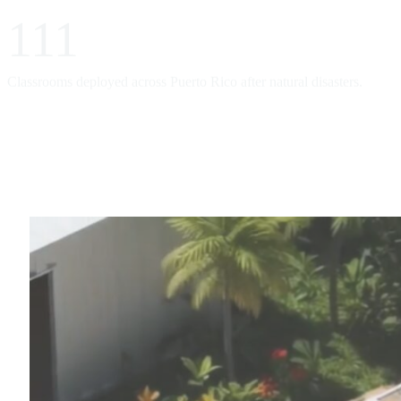
111
Classrooms deployed across Puerto Rico after natural disasters.