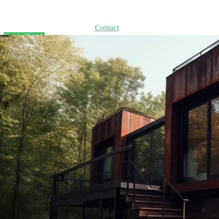
Home
Solutions
Process
About
Contact
Get in Touch