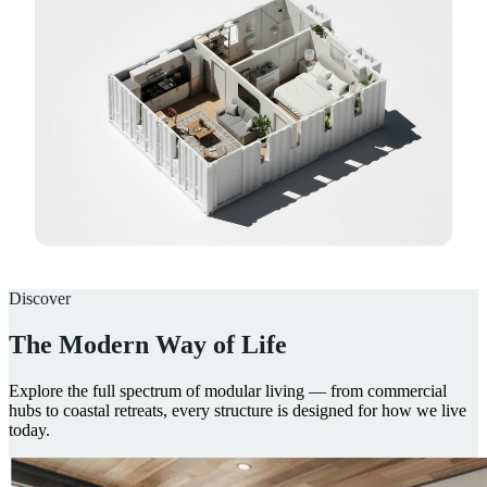
Discover
The Modern Way of Life
Explore the full spectrum of modular living — from commercial
hubs to coastal retreats, every structure is designed for how we live
today.