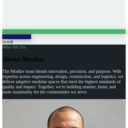
Partner With Us
Scroll
Who We Are
A
b
o
u
t
M
o
d
l
a
v
The Modlav team blends innovation, precision, and purpose. With
expertise across engineering, design, construction, and logistics, we
deliver adaptive modular spaces that meet the highest standards of
quality and impact. Together, we're building smarter, faster, and
more sustainably for the communities we serve.