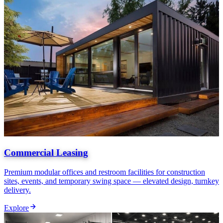
Commercial Leasing
Premium modular offices and restroom facilities for construction
sites, events, and temporary swing space — elevated design, turnkey
delivery.
Explore