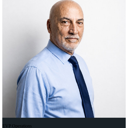
EVP Operations