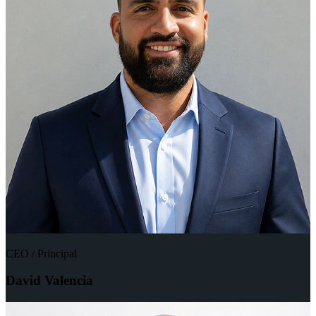
CEO / Principal
David Valencia