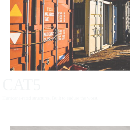
CAT5
Hurricane-rated structures. Built to endure the worst.