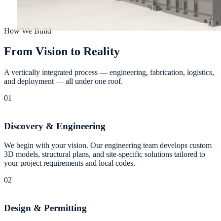
How We Build
F
r
o
m
V
i
s
i
o
n
t
o
R
e
a
l
i
t
y
A vertically integrated process — engineering, fabrication, logistics,
and deployment — all under one roof.
01
Discovery & Engineering
We begin with your vision. Our engineering team develops custom
3D models, structural plans, and site-specific solutions tailored to
your project requirements and local codes.
02
Design & Permitting