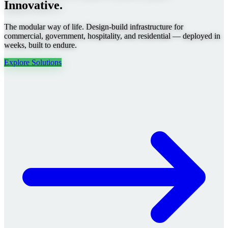
Innovative.
The modular way of life. Design-build infrastructure for
commercial, government, hospitality, and residential — deployed in
weeks, built to endure.
Explore Solutions