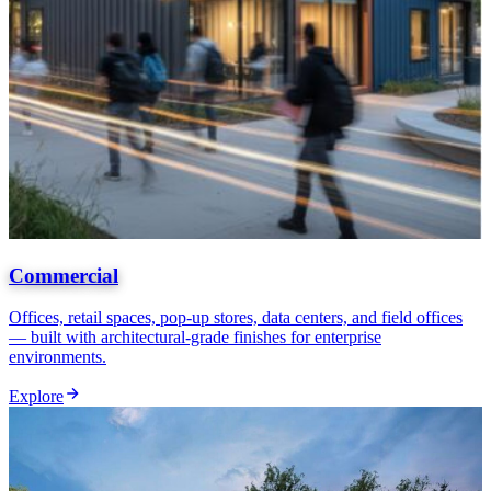
Commercial
Offices, retail spaces, pop-up stores, data centers, and field offices
— built with architectural-grade finishes for enterprise
environments.
Explore