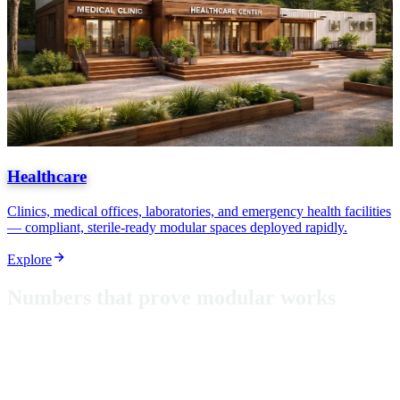
Healthcare
Clinics, medical offices, laboratories, and emergency health facilities
— compliant, sterile-ready modular spaces deployed rapidly.
Explore
N
u
m
b
e
r
s
t
h
a
t
p
r
o
v
e
m
o
d
u
l
a
r
w
o
r
k
s
From classrooms in Puerto Rico to hurricane-rated shelters, these
aren't just metrics — they're proof that modular construction delivers
where it matters most.