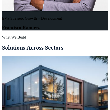
EVP Strategic Growth + Development
Francisco Ramirez
What We Build
S
o
l
u
t
i
o
n
s
A
c
r
o
s
s
S
e
c
t
o
r
s