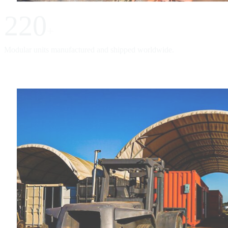
220
+
Modular units manufactured and shipped worldwide.