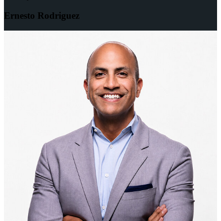
Ernesto Rodriguez