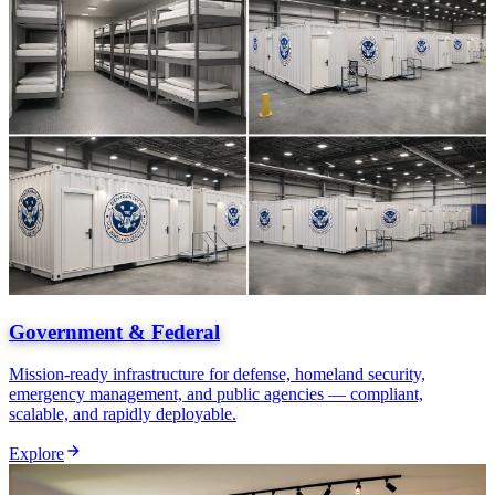
Government & Federal
Mission-ready infrastructure for defense, homeland security,
emergency management, and public agencies — compliant,
scalable, and rapidly deployable.
Explore