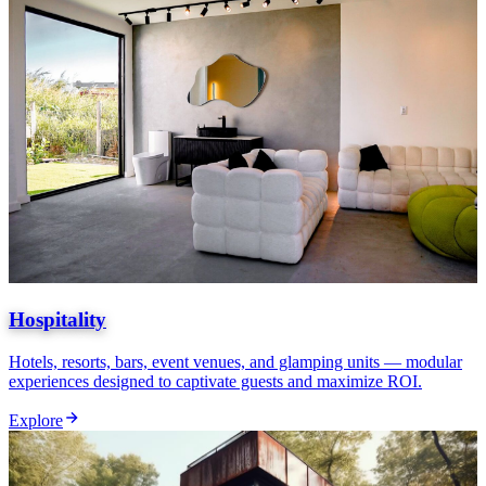
Hospitality
Hotels, resorts, bars, event venues, and glamping units — modular
experiences designed to captivate guests and maximize ROI.
Explore