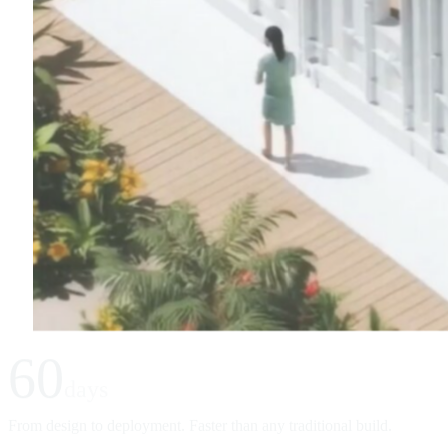
60
days
From design to deployment. Faster than any traditional build.