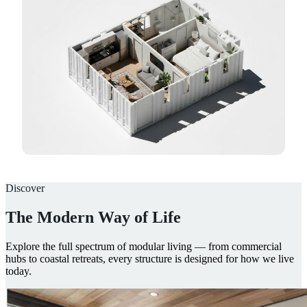
Discover
The Modern Way of Life
Explore the full spectrum of modular living — from commercial
hubs to coastal retreats, every structure is designed for how we live
today.