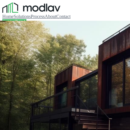
Home
Solutions
Process
About
Contact
Get in Touch