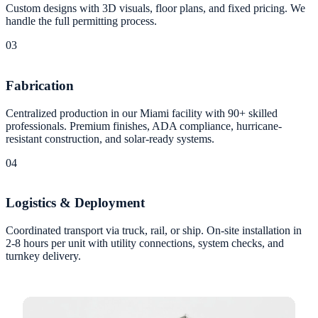
Custom designs with 3D visuals, floor plans, and fixed pricing. We
handle the full permitting process.
03
Fabrication
Centralized production in our Miami facility with 90+ skilled
professionals. Premium finishes, ADA compliance, hurricane-
resistant construction, and solar-ready systems.
04
Logistics & Deployment
Coordinated transport via truck, rail, or ship. On-site installation in
2-8 hours per unit with utility connections, system checks, and
turnkey delivery.