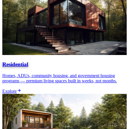
Residential
Homes, ADUs, community housing, and government housing
programs — premium living spaces built in weeks, not months.
Explore