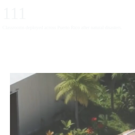
111
Classrooms deployed across Puerto Rico after natural disasters.