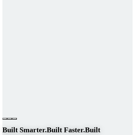
Built Smarter.
Built Faster.
Built