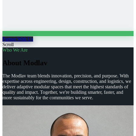
Partner With Us
Scroll
Who We Are
A
b
o
u
t
M
o
d
l
a
v
The Modlav team blends innovation, precision, and purpose. With
expertise across engineering, design, construction, and logistics, we
deliver adaptive modular spaces that meet the highest standards of
quality and impact. Together, we're building smarter, faster, and
more sustainably for the communities we serve.