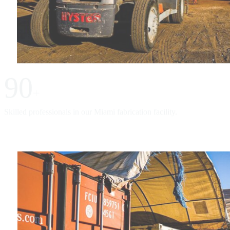
90
+
Skilled professionals in our Miami fabrication facility.