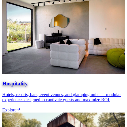
Hospitality
Hotels, resorts, bars, event venues, and glamping units — modular
experiences designed to captivate guests and maximize ROI.
Explore