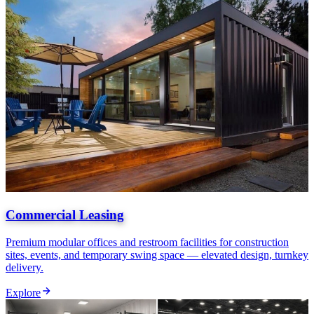
Commercial Leasing
Premium modular offices and restroom facilities for construction
sites, events, and temporary swing space — elevated design, turnkey
delivery.
Explore