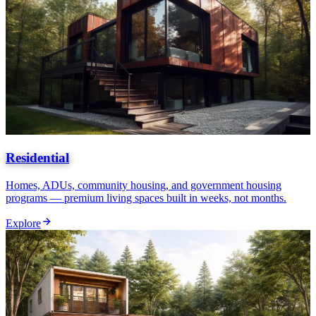
Residential
Homes, ADUs, community housing, and government housing
programs — premium living spaces built in weeks, not months.
Explore