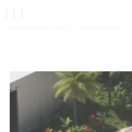
111
Classrooms deployed across Puerto Rico after natural disasters.