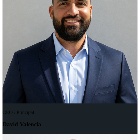
CEO / Principal
David Valencia