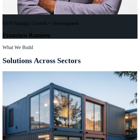
EVP Strategic Growth + Development
Francisco Ramirez
What We Build
S
o
l
u
t
i
o
n
s
A
c
r
o
s
s
S
e
c
t
o
r
s