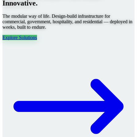
Innovative.
The modular way of life. Design-build infrastructure for
commercial, government, hospitality, and residential — deployed in
weeks, built to endure.
Explore Solutions