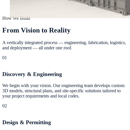
How We Build
F
r
o
m
V
i
s
i
o
n
t
o
R
e
a
l
i
t
y
A vertically integrated process — engineering, fabrication, logistics,
and deployment — all under one roof.
01
Discovery & Engineering
We begin with your vision. Our engineering team develops custom
3D models, structural plans, and site-specific solutions tailored to
your project requirements and local codes.
02
Design & Permitting