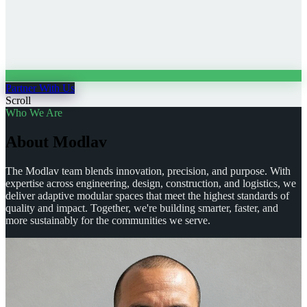
Partner With Us
Scroll
Who We Are
A
b
o
u
t
M
o
d
l
a
v
The Modlav team blends innovation, precision, and purpose. With
expertise across engineering, design, construction, and logistics, we
deliver adaptive modular spaces that meet the highest standards of
quality and impact. Together, we're building smarter, faster, and
more sustainably for the communities we serve.