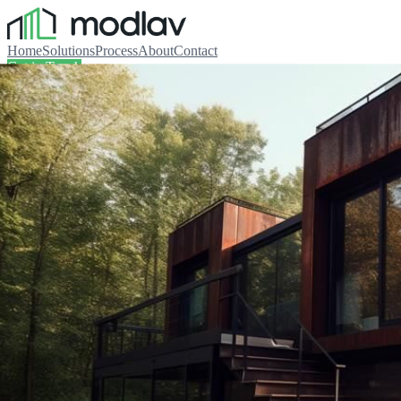
Home
Solutions
Process
About
Contact
Get in Touch