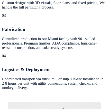
Custom designs with 3D visuals, floor plans, and fixed pricing. We
handle the full permitting process.
03
Fabrication
Centralized production in our Miami facility with 90+ skilled
professionals. Premium finishes, ADA compliance, hurricane-
resistant construction, and solar-ready systems.
04
Logistics & Deployment
Coordinated transport via truck, rail, or ship. On-site installation in
2-8 hours per unit with utility connections, system checks, and
turnkey delivery.