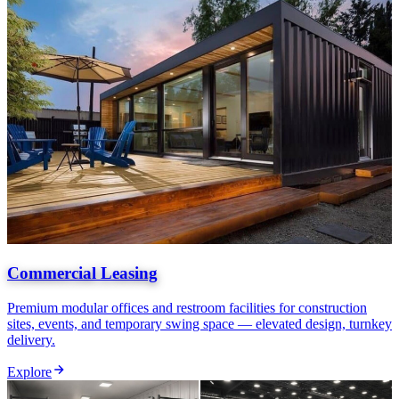
Commercial Leasing
Premium modular offices and restroom facilities for construction
sites, events, and temporary swing space — elevated design, turnkey
delivery.
Explore