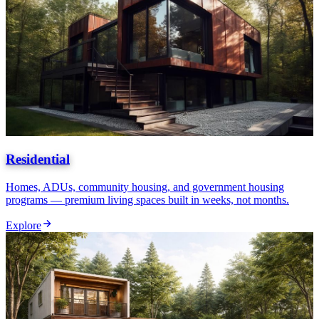
Residential
Homes, ADUs, community housing, and government housing
programs — premium living spaces built in weeks, not months.
Explore