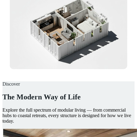
Discover
The Modern Way of Life
Explore the full spectrum of modular living — from commercial
hubs to coastal retreats, every structure is designed for how we live
today.