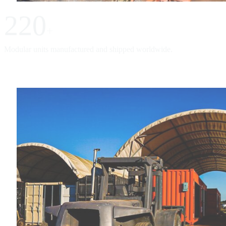
220
+
Modular units manufactured and shipped worldwide.