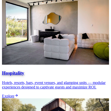
Hospitality
Hotels, resorts, bars, event venues, and glamping units — modular
experiences designed to captivate guests and maximize ROI.
Explore