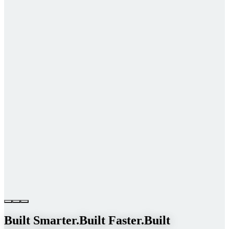
Built Smarter.
Built Faster.
Built