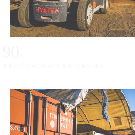
90
+
Skilled professionals in our Miami fabrication facility.