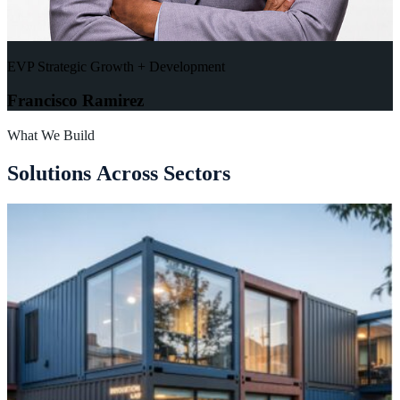
EVP Strategic Growth + Development
Francisco Ramirez
What We Build
S
o
l
u
t
i
o
n
s
A
c
r
o
s
s
S
e
c
t
o
r
s