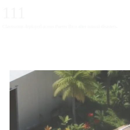
111
Classrooms deployed across Puerto Rico after natural disasters.