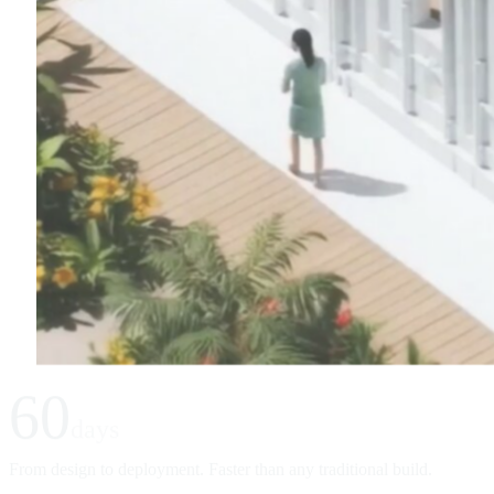
60
days
From design to deployment. Faster than any traditional build.