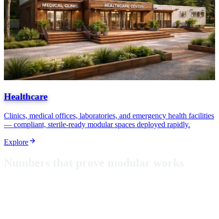
Healthcare
Clinics, medical offices, laboratories, and emergency health facilities
— compliant, sterile-ready modular spaces deployed rapidly.
Explore
N
u
m
b
e
r
s
t
h
a
t
p
r
o
v
e
m
o
d
u
l
a
r
w
o
r
k
s
From classrooms in Puerto Rico to hurricane-rated shelters, these
aren't just metrics — they're proof that modular construction delivers
where it matters most.