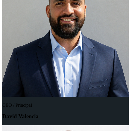
CEO / Principal
David Valencia