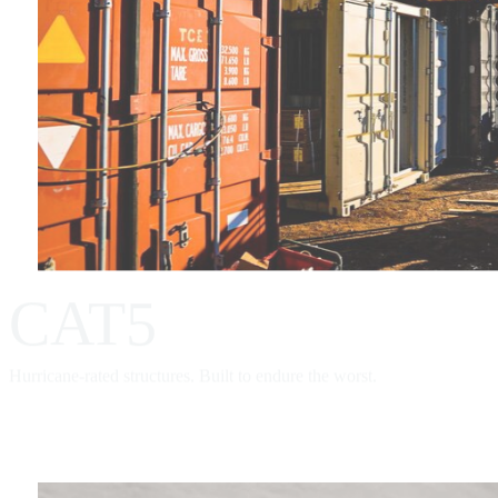
CAT5
Hurricane-rated structures. Built to endure the worst.