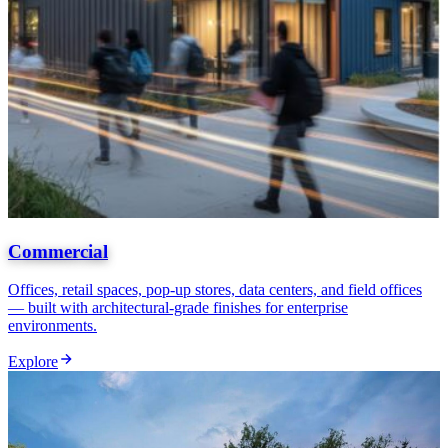
Commercial
Offices, retail spaces, pop-up stores, data centers, and field offices
— built with architectural-grade finishes for enterprise
environments.
Explore