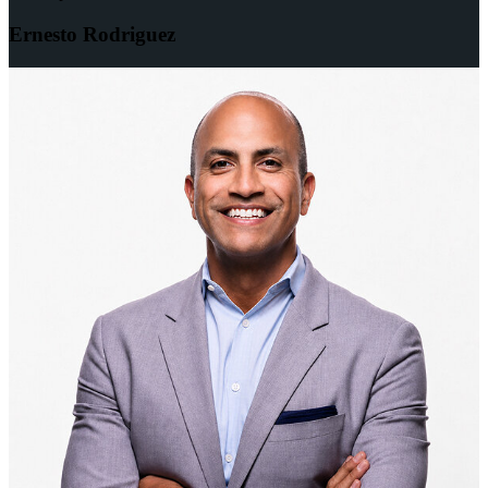
Ernesto Rodriguez