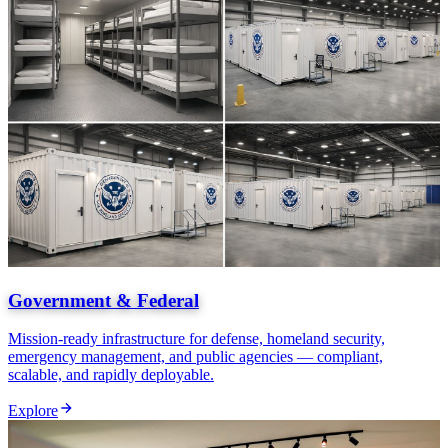
Government & Federal
Mission-ready infrastructure for defense, homeland security,
emergency management, and public agencies — compliant,
scalable, and rapidly deployable.
Explore