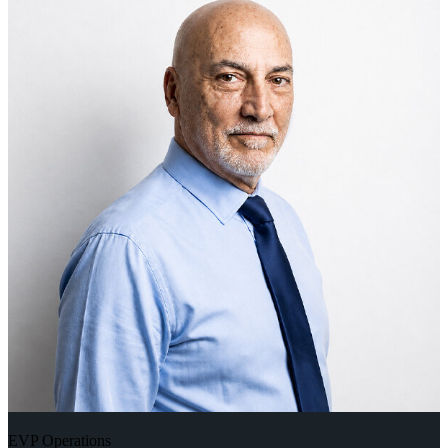
EVP Operations