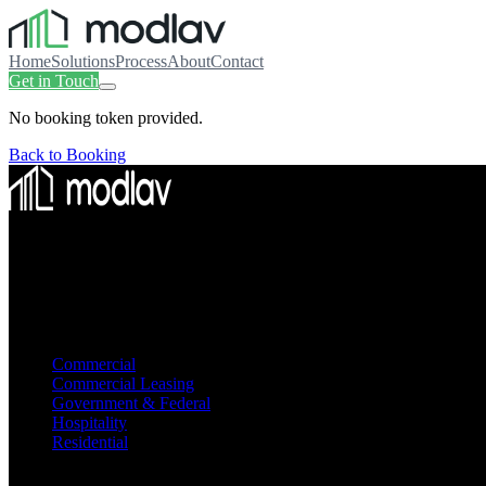
Home
Solutions
Process
About
Contact
Get in Touch
No booking token provided.
Back to Booking
Smart modular construction. Turnkey solutions from engineering to d
Modular Way of Life
Solutions
Commercial
Commercial Leasing
Government & Federal
Hospitality
Residential
Company