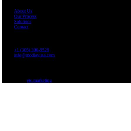
About Us
Our Process
Solutions
Contact
Contact
+1 (305) 300-8528
info@modlavusa.com
SW 157th Ave, Miami, FL 33196
©
2026
Modlav. All rights reserved.
Designed by
etc.marketing